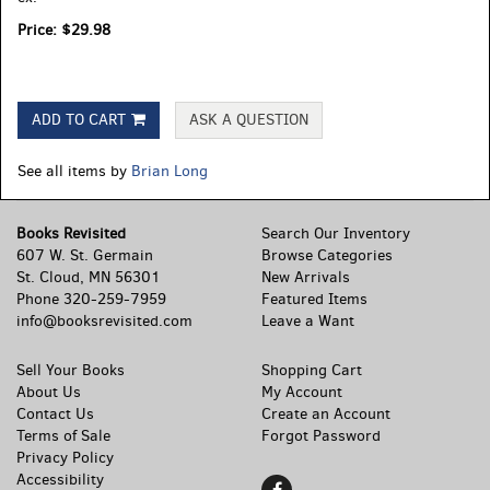
Price:
$29.98
ADD TO CART
ASK A QUESTION
See all items by
Brian Long
Books Revisited
Search Our Inventory
607 W. St. Germain
Browse Categories
St. Cloud, MN 56301
New Arrivals
Phone
320-259-7959
Featured Items
info@booksrevisited.com
Leave a Want
Sell Your Books
Shopping Cart
About Us
My Account
Contact Us
Create an Account
Terms of Sale
Forgot Password
Privacy Policy
Accessibility
Find