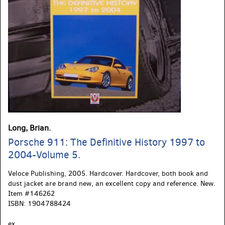
Long, Brian.
Porsche 911: The Definitive History 1997 to
2004-Volume 5.
Veloce Publishing,
2005. Hardcover. Hardcover, both book and
dust jacket are brand new, an excellent copy and reference. New.
Item #146262
ISBN:
1904788424
ex.