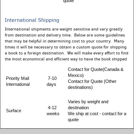
quote
International Shipping
International shipments are weight sensitive and vary greatly
from destination and delivery time. Below are some guidelines
that may be helpful in determining cost to your country. Many
times it will be necessary to obtain a custom quote for shipping
a book to a foreign destination. We will make every effort to find
the most economical and efficient way to have the book shipped
Contact for Quote(Canada &
Mexico)
Priority Mail
7-10
Contact for Quote (Other
International
days
destinations)
Varies by weight and
4-12
destination
Surface
weeks
We ship at cost - contact for a
quote