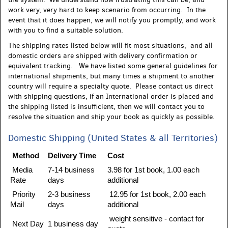
work very, very hard to keep scenario from occurring. In the
event that it does happen, we will notify you promptly, and work
with you to find a suitable solution.
The shipping rates listed below will fit most situations, and all
domestic orders are shipped with delivery confirmation or
equivalent tracking. We have listed some general guidelines for
international shipments, but many times a shipment to another
country will require a specialty quote. Please contact us direct
with shipping questions, if an International order is placed and
the shipping listed is insufficient, then we will contact you to
resolve the situation and ship your book as quickly as possible.
Domestic Shipping (United States & all Territories)
Method
Delivery Time
Cost
Media
7-14 business
3.98 for 1st book, 1.00 each
Rate
days
additional
Priority
2-3 business
12.95 for 1st book, 2.00 each
Mail
days
additional
weight sensitive - contact for
Next Day
1 business day