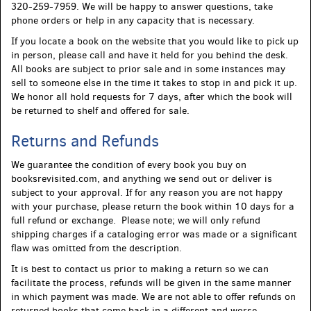
320-259-7959. We will be happy to answer questions, take
phone orders or help in any capacity that is necessary.
If you locate a book on the website that you would like to pick up
in person, please call and have it held for you behind the desk.
All books are subject to prior sale and in some instances may
sell to someone else in the time it takes to stop in and pick it up.
We honor all hold requests for 7 days, after which the book will
be returned to shelf and offered for sale.
Returns and Refunds
We guarantee the condition of every book you buy on
booksrevisited.com, and anything we send out or deliver is
subject to your approval. If for any reason you are not happy
with your purchase, please return the book within 10 days for a
full refund or exchange. Please note; we will only refund
shipping charges if a cataloging error was made or a significant
flaw was omitted from the description.
It is best to contact us prior to making a return so we can
facilitate the process, refunds will be given in the same manner
in which payment was made. We are not able to offer refunds on
returned books that come back in a different and worse