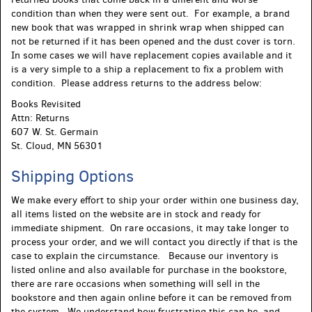
condition than when they were sent out. For example, a brand
new book that was wrapped in shrink wrap when shipped can
not be returned if it has been opened and the dust cover is torn.
In some cases we will have replacement copies available and it
is a very simple to a ship a replacement to fix a problem with
condition. Please address returns to the address below:
Books Revisited
Attn: Returns
607 W. St. Germain
St. Cloud, MN 56301
Shipping Options
We make every effort to ship your order within one business day,
all items listed on the website are in stock and ready for
immediate shipment. On rare occasions, it may take longer to
process your order, and we will contact you directly if that is the
case to explain the circumstance. Because our inventory is
listed online and also available for purchase in the bookstore,
there are rare occasions when something will sell in the
bookstore and then again online before it can be removed from
the system. We understand how frustrating this can be, and