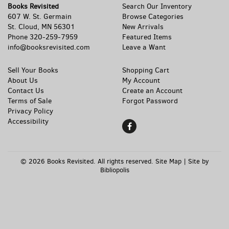
Books Revisited
Search Our Inventory
607 W. St. Germain
Browse Categories
St. Cloud, MN 56301
New Arrivals
Phone
320-259-7959
Featured Items
info@booksrevisited.com
Leave a Want
Sell Your Books
Shopping Cart
About Us
My Account
Contact Us
Create an Account
Terms of Sale
Forgot Password
Privacy Policy
Accessibility
Find
on
Facebook
© 2026 Books Revisited. All rights reserved.
Site Map
|
Site by
Bibliopolis