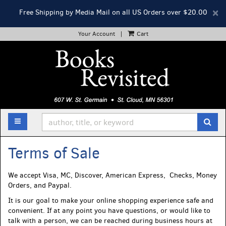
D
×
Free Shipping by Media Mail on all US Orders over $20.00
A
Your Account
|
Cart
Skip
to
main
content
TOGGLE MAIN NAVIGATION
SUB
Terms of Sale
We accept Visa, MC, Discover, American Express, Checks, Money
Orders, and Paypal.
It is our goal to make your online shopping experience safe and
convenient. If at any point you have questions, or would like to
talk with a person, we can be reached during business hours at